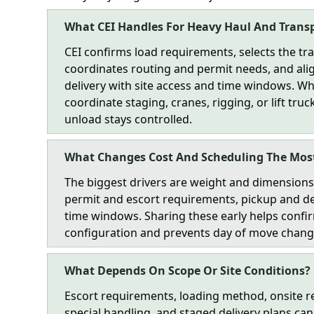
What CEI Handles For Heavy Haul And Trans
CEI confirms load requirements, selects the tra
coordinates routing and permit needs, and ali
delivery with site access and time windows. 
coordinate staging, cranes, rigging, or lift tru
unload stays controlled.
What Changes Cost And Scheduling The Mos
The biggest drivers are weight and dimensions,
permit and escort requirements, pickup and de
time windows. Sharing these early helps confir
configuration and prevents day of move chang
What Depends On Scope Or Site Conditions?
Escort requirements, loading method, onsite re
special handling, and staged delivery plans c