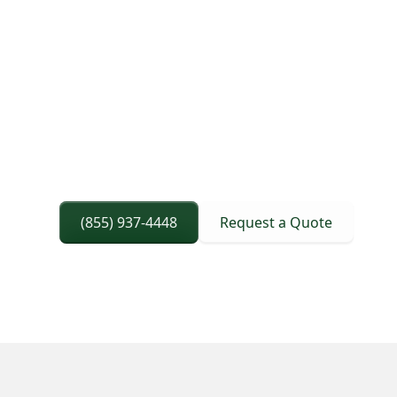
site readiness, and completing pickup th
without schedule surprises.
Permits And Routing Confirmed Before Di
Trailer Configuration Matched To Load Re
Delivery Timing Aligned With Site Flow An
(855) 937-4448
Request a Quote