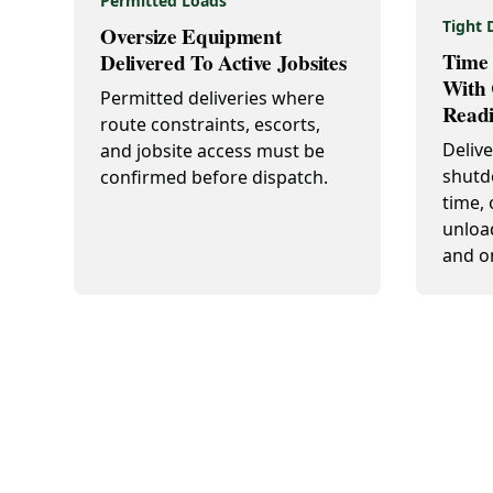
Permitted Loads
Tight 
Oversize Equipment
Time 
Delivered To Active Jobsites
With 
Permitted deliveries where
Readi
route constraints, escorts,
Deliv
and jobsite access must be
shutd
confirmed before dispatch.
time, 
unloa
and o