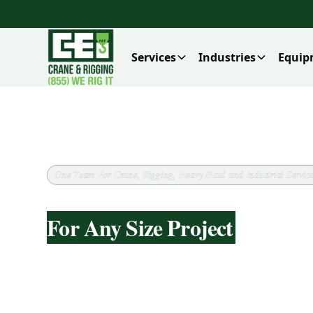
Services
Industries
Equip
One Team For Crane, Rigging, Heavy Haul and Industrial Service
Heavy Haul And Transporta
For Any Size Project
CEI supports heavy haul and transportat
load details, routing constraints, permits
before dispatch. The focus is matching the
configuration to the load, keeping deliver