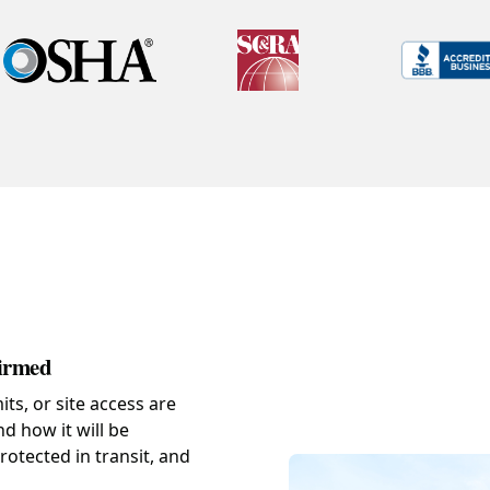
firmed
s, or site access are
d how it will be
rotected in transit, and