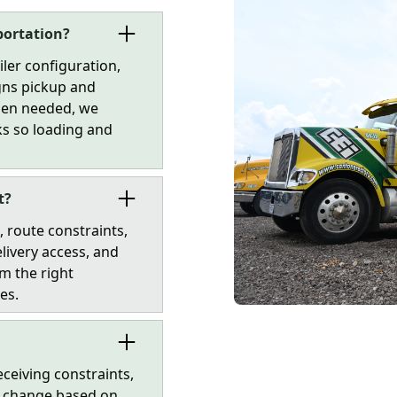
portation?
iler configuration,
gns pickup and
When needed, we
cks so loading and
t?
 route constraints,
livery access, and
m the right
es.
ceiving constraints,
an change based on