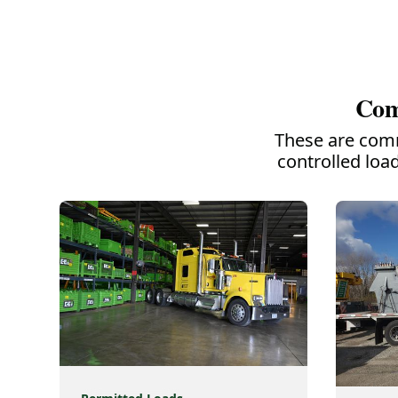
Com
These are comm
controlled loa