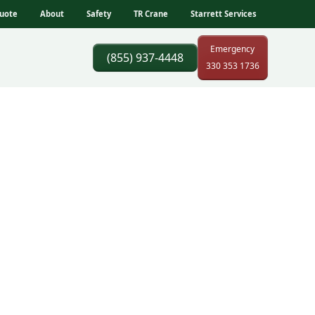
uote
About
Safety
TR Crane
Starrett Services
Emergency
(855) 937-4448
330 353 1736