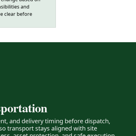
sibilities and
e clear before
portation
nt, and delivery timing before dispatch,
o transport stays aligned with site
cess, asset protection, and safe execution