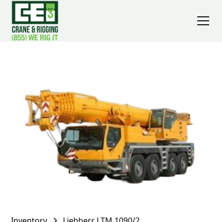
Inventory
Liebherr LTM 1090/2