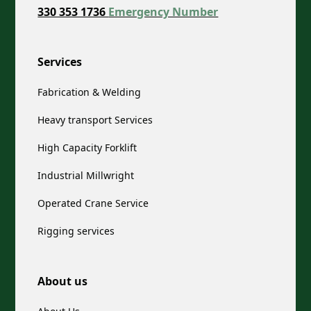
330 353 1736
Emergency Number
Services
Fabrication & Welding
Heavy transport Services
High Capacity Forklift
Industrial Millwright
Operated Crane Service
Rigging services
About us