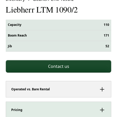
Liebherr LTM 1090/2
Capacity
110
Boom Reach
171
Jib
52
Contact us
Operated vs. Bare Rental
This crane can be booked as either an operated
rental or a bare rental.
Pricing