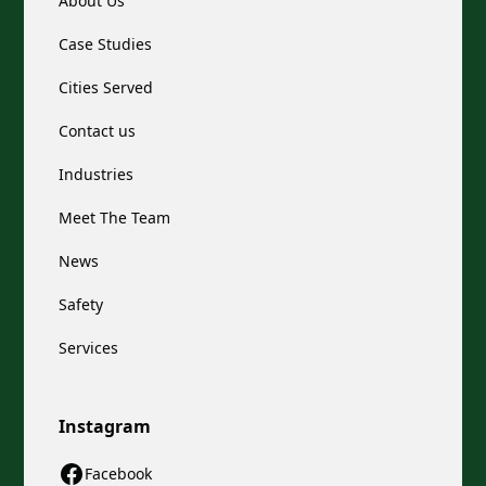
About Us
Case Studies
Cities Served
Contact us
Industries
Meet The Team
News
Safety
Services
Instagram
Facebook