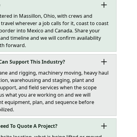
e
tered in Massillon, Ohio, with crews and
ravel wherever a job calls for it, coast to coast
 border into Mexico and Canada. Share your
 and timeline and we will confirm availability
th forward.
Can Support This Industry?
ane and rigging, machinery moving, heavy haul
ion, warehousing and staging, plant and
 support, and field services when the scope
l us what you are working on and we will
ht equipment, plan, and sequence before
ilized.
eed To Quote A Project?