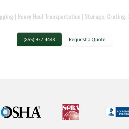
hat stays aligned to project requirements and accountabilit
gging | Heavy Haul Transportation | Storage, Crating, 
(855) 937-4448
Request a Quote