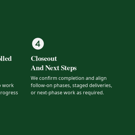
lled
Closeout
And Next Steps
We confirm completion and align
o work
follow-on phases, staged deliveries,
progress
or next-phase work as required.