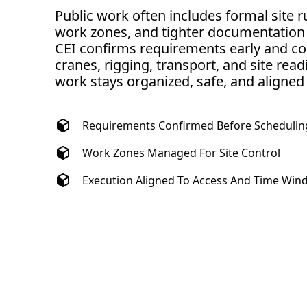
Public work often includes formal site r
work zones, and tighter documentation
CEI confirms requirements early and co
cranes, rigging, transport, and site read
work stays organized, safe, and aligned
Requirements Confirmed Before Schedulin
Work Zones Managed For Site Control
Execution Aligned To Access And Time Wi