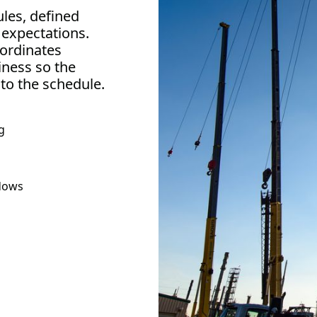
ules, defined
 expectations.
ordinates
iness so the
 to the schedule.
g
ndows