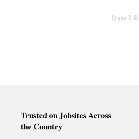
execution t
Crane & Ri
Trusted on Jobsites Across
the Country