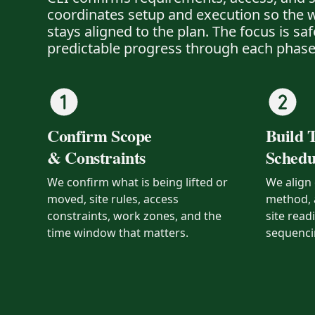
coordinates setup and execution so the w
stays aligned to the plan. The focus is sa
predictable progress through each phase
Confirm Scope
Build 
& Constraints
Schedu
We confirm what is being lifted or
We align 
moved, site rules, access
method, 
constraints, work zones, and the
site read
time window that matters.
sequenci