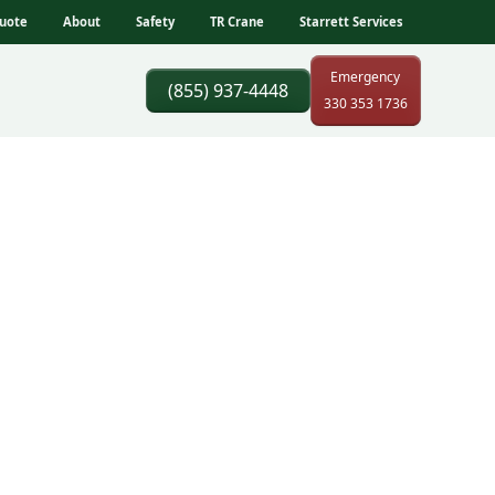
uote
About
Safety
TR Crane
Starrett Services
Emergency
(855) 937-4448
330 353 1736
rks,
ss constraints, and
coordination, and